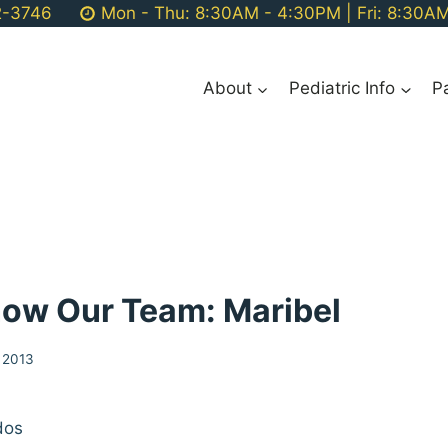
2-3746
Mon - Thu: 8:30AM - 4:30PM | Fri: 8:30A
About
Pediatric Info
P
now Our Team: Maribel
 2013
dos