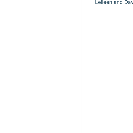
Leileen and Dav