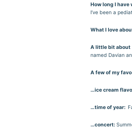
How long I have 
I’ve been a pediat
What I love abou
A little bit abou
named Davian and 
A few of my favo
…ice cream flavo
…time of year:
Fa
…concert:
Summe