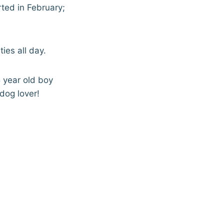
arted in February;
ies all day.
5 year old boy
dog lover!