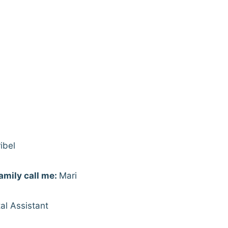
ibel
amily call me:
Mari
al Assistant