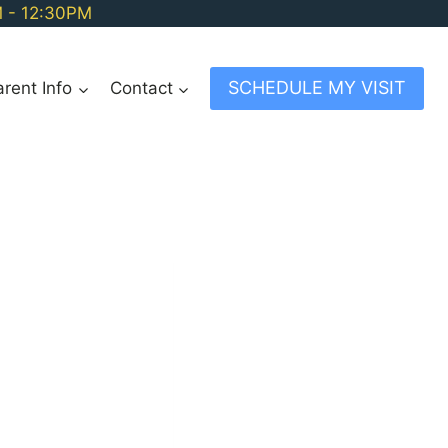
M - 12:30PM
SCHEDULE MY VISIT
arent Info
Contact