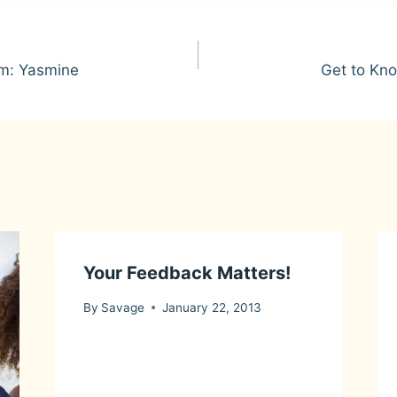
m: Yasmine
Get to Kn
Your Feedback Matters!
By
Savage
January 22, 2013