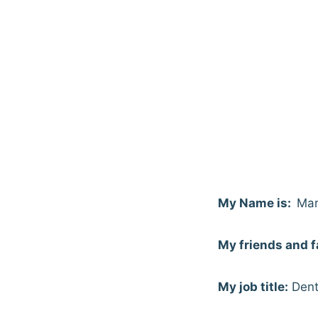
My Name is:
Mar
My friends and f
My job title:
Dent