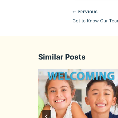
Post
PREVIOUS
Get to Know Our Tea
navigation
Similar Posts
eam: