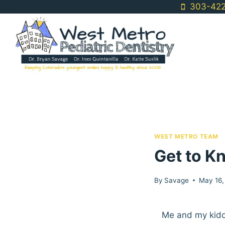
Skip
303-42
to
content
WEST METRO TEAM
Get to K
By
Savage
May 16,
Me and my kid