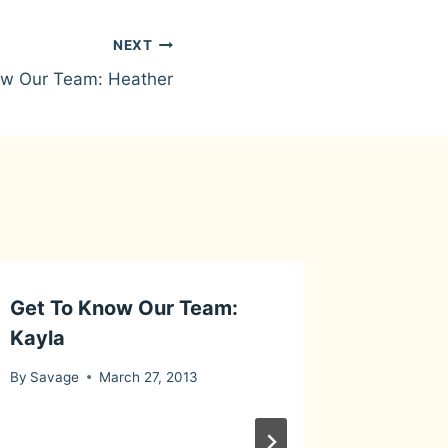
NEXT
ow Our Team: Heather
Get To Know Our Team:
Its a Di
Kayla
By
Savage
By
Savage
March 27, 2013