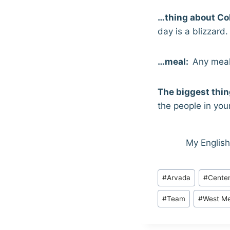
…thing about Co
day is a blizzard.
…meal:
Any meal
The biggest thing
the people in your 
My English
Post
#
Arvada
#
Centen
Tags:
#
Team
#
West Me