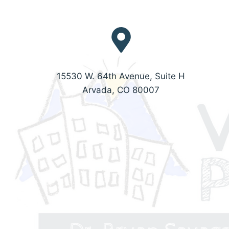
15530 W. 64th Avenue, Suite H
Arvada, CO 80007