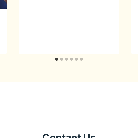
Contact Us