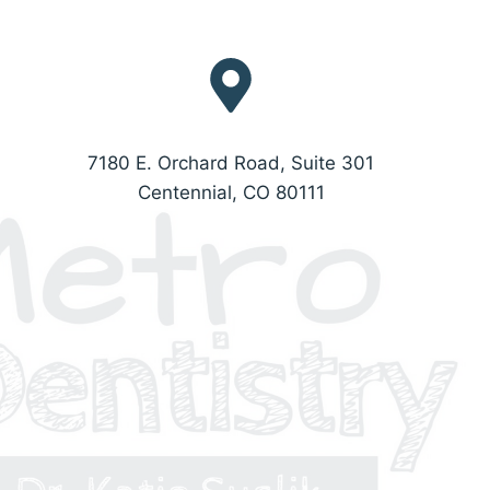
7180 E. Orchard Road, Suite 301
Centennial, CO 80111