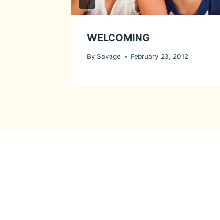
WELCOMING
By
Savage
February 23, 2012