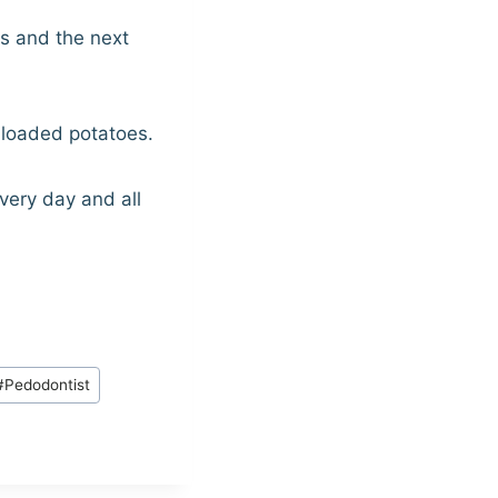
es and the next
 loaded potatoes.
very day and all
#
Pedodontist