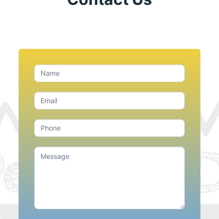
Contact
Us