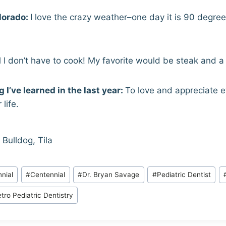
lorado:
I love the crazy weather–one day it is 90 degre
 I don’t have to cook! My favorite would be steak and a
 I’ve learned in the last year:
To love and appreciate e
life.
 Bulldog, Tila
nial
#
Centennial
#
Dr. Bryan Savage
#
Pediatric Dentist
tro Pediatric Dentistry