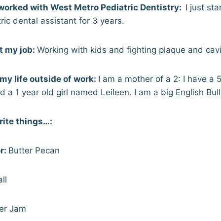
worked with West Metro Pediatric Dentistry:
I just st
ric dental assistant for 3 years.
t my job:
Working with kids and fighting plaque and cavit
t my life outside of work:
I am a mother of a 2: I have a 
a 1 year old girl named Leileen. I am a big English Bull
rite things…:
r:
Butter Pecan
ll
r Jam