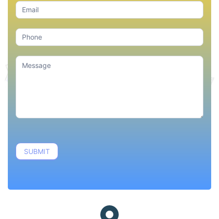
SUBMIT