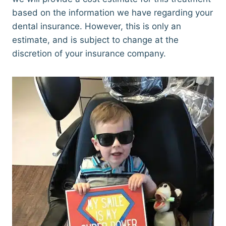
based on the information we have regarding your
dental insurance. However, this is only an
estimate, and is subject to change at the
discretion of your insurance company.