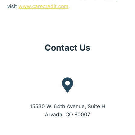
visit
www.carecredit.com
.
Contact Us
15530 W. 64th Avenue, Suite H
Arvada, CO 80007