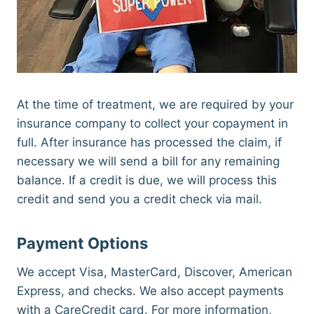
At the time of treatment, we are required by your
insurance company to collect your copayment in
full. After insurance has processed the claim, if
necessary we will send a bill for any remaining
balance. If a credit is due, we will process this
credit and send you a credit check via mail.
Payment Options
We accept Visa, MasterCard, Discover, American
Express, and checks. We also accept payments
with a CareCredit card. For more information,