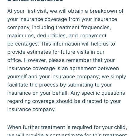
At your first visit, we will obtain a breakdown of
your insurance coverage from your insurance
company, including treatment frequencies,
maximums, deductibles, and copayment
percentages. This information will help us to
provide estimates for future visits in our
office. However, please remember that your
insurance coverage is an agreement between
yourself and your insurance company; we simply
facilitate the process by submitting to your
insurance on your behalf. Any specific questions
regarding coverage should be directed to your
insurance company.
When further treatment is required for your child,
we will provide a cost estimate for this treatment