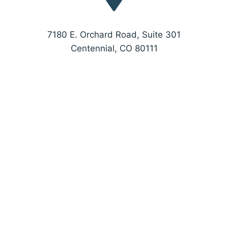
7180 E. Orchard Road, Suite 301
Centennial, CO 80111