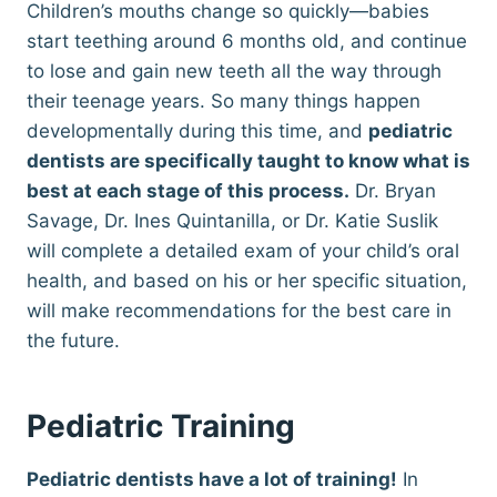
Children’s mouths change so quickly—babies
start teething around 6 months old, and continue
to lose and gain new teeth all the way through
their teenage years. So many things happen
developmentally during this time, and
pediatric
dentists are specifically taught to know what is
best at each stage of this process.
Dr. Bryan
Savage, Dr. Ines Quintanilla, or Dr. Katie Suslik
will complete a detailed exam of your child’s oral
health, and based on his or her specific situation,
will make recommendations for the best care in
the future.
Pediatric Training
Pediatric dentists have a lot of training!
In