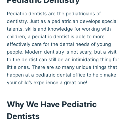
Pediatric dentists are the pediatricians of
dentistry. Just as a pediatrician develops special
talents, skills and knowledge for working with
children, a pediatric dentist is able to more
effectively care for the dental needs of young
people. Modern dentistry is not scary, but a visit
to the dentist can still be an intimidating thing for
little ones. There are so many unique things that
happen at a pediatric dental office to help make
your child’s experience a great one!
Why We Have Pediatric
Dentists