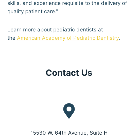
skills, and experience requisite to the delivery of
quality patient care.”
Learn more about pediatric dentists at
the
American Academy of Pediatric Dentistry
.
Contact Us
15530 W. 64th Avenue, Suite H