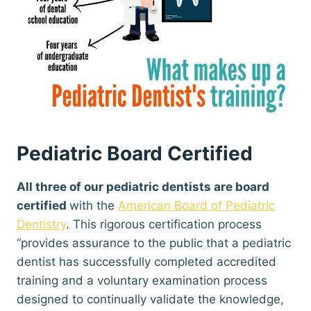
Pediatric Board Certified
All three of our pediatric dentists are board
certified
with the
American Board of Pediatric
Dentistry
. This rigorous certification process
“provides assurance to the public that a pediatric
dentist has successfully completed accredited
training and a voluntary examination process
designed to continually validate the knowledge,