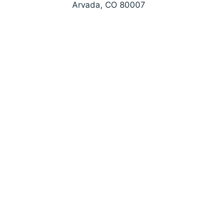
Arvada, CO 80007