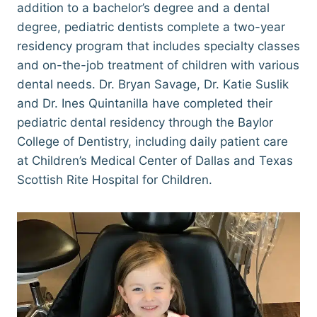
addition to a bachelor’s degree and a dental
degree, pediatric dentists complete a two-year
residency program that includes specialty classes
and on-the-job treatment of children with various
dental needs. Dr. Bryan Savage, Dr. Katie Suslik
and Dr. Ines Quintanilla have completed their
pediatric dental residency through the Baylor
College of Dentistry, including daily patient care
at Children’s Medical Center of Dallas and Texas
Scottish Rite Hospital for Children.