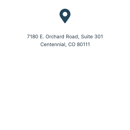
7180 E. Orchard Road, Suite 301
Centennial, CO 80111