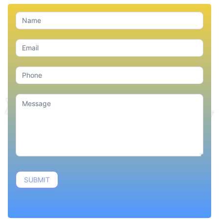
Contact
Us
SUBMIT