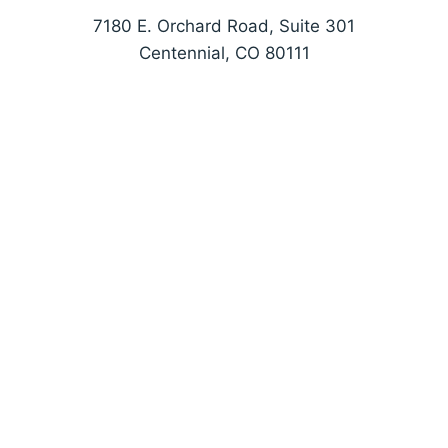
7180 E. Orchard Road, Suite 301
Centennial, CO 80111