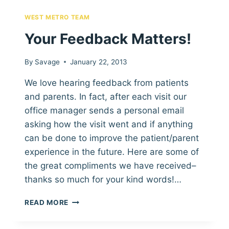
KIND
WORDS!
WEST METRO TEAM
Your Feedback Matters!
By
Savage
January 22, 2013
We love hearing feedback from patients
and parents. In fact, after each visit our
office manager sends a personal email
asking how the visit went and if anything
can be done to improve the patient/parent
experience in the future. Here are some of
the great compliments we have received–
thanks so much for your kind words!…
YOUR
READ MORE
FEEDBACK
MATTERS!