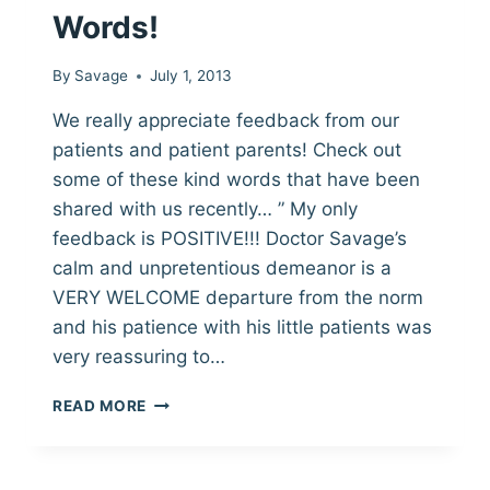
Words!
By
Savage
July 1, 2013
We really appreciate feedback from our
patients and patient parents! Check out
some of these kind words that have been
shared with us recently… ” My only
feedback is POSITIVE!!! Doctor Savage’s
calm and unpretentious demeanor is a
VERY WELCOME departure from the norm
and his patience with his little patients was
very reassuring to…
THANK
READ MORE
YOU
FOR
THE