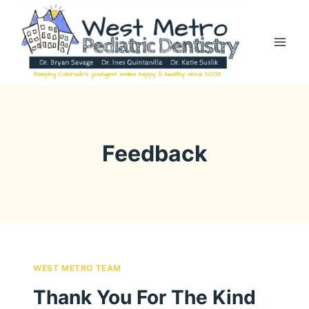
Skip
to
content
Feedback
WEST METRO TEAM
Thank You For The Kind