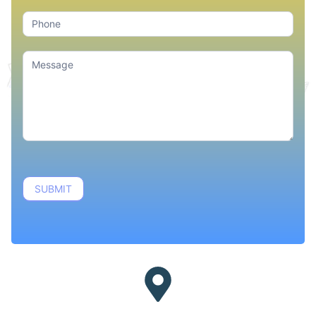
SUBMIT