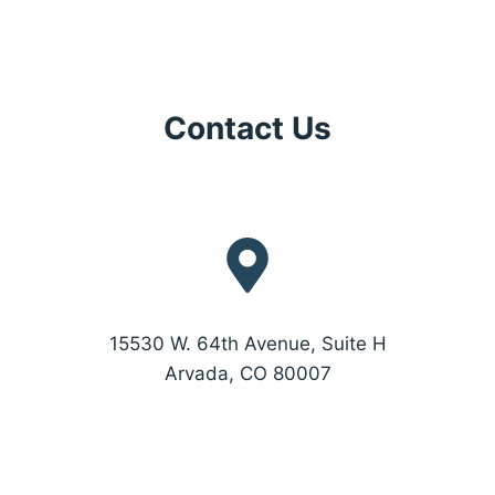
Contact Us
15530 W. 64th Avenue, Suite H
Arvada, CO 80007