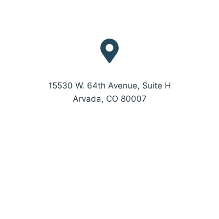
15530 W. 64th Avenue, Suite H
Arvada, CO 80007