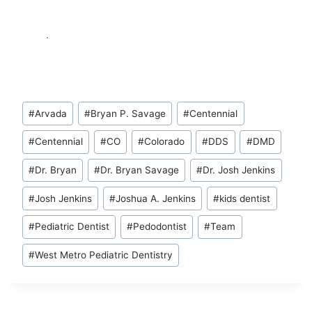
.
Post
#
Arvada
#
Bryan P. Savage
#
Centennial
Tags:
#
Centennial
#
CO
#
Colorado
#
DDS
#
DMD
#
Dr. Bryan
#
Dr. Bryan Savage
#
Dr. Josh Jenkins
#
Josh Jenkins
#
Joshua A. Jenkins
#
kids dentist
#
Pediatric Dentist
#
Pedodontist
#
Team
#
West Metro Pediatric Dentistry