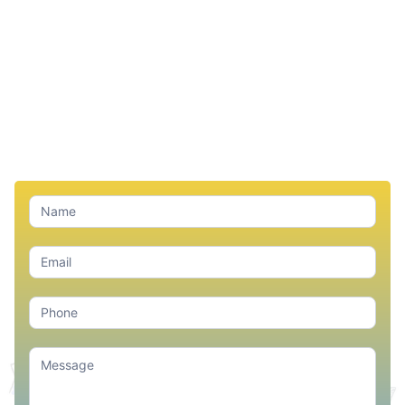
Contact
Us