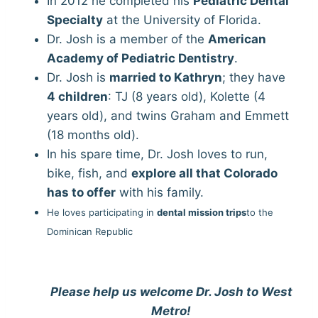
In 2012 he completed his
Pediatric Dental
Specialty
at the University of Florida.
Dr. Josh is a member of the
American
Academy of Pediatric Dentistry
.
Dr. Josh is
married to Kathryn
; they have
4 children
: TJ (8 years old), Kolette (4
years old), and twins Graham and Emmett
(18 months old).
In his spare time, Dr. Josh loves to run,
bike, fish, and
explore all that Colorado
has to offer
with his family.
He loves participating in
dental mission trips
to the
Dominican Republic
Please help us welcome Dr. Josh to West
Metro!