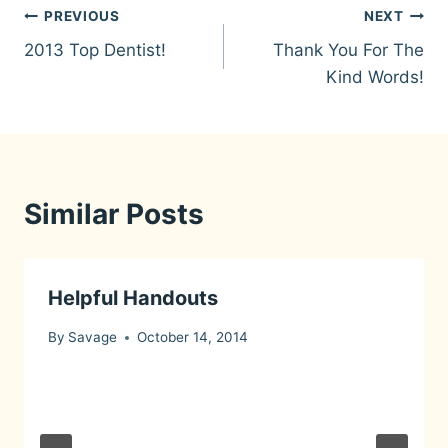
Post
PREVIOUS
NEXT
2013 Top Dentist!
Thank You For The
navigation
Kind Words!
Similar Posts
Helpful Handouts
By
Savage
October 14, 2014