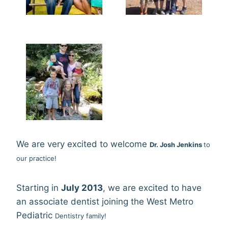
We are very excited to welcome
Dr. Josh Jenkins
to
our practice!
Starting in
July 2013
, we are excited to have
an associate dentist joining the West Metro
Pediatric
Dentistry family!