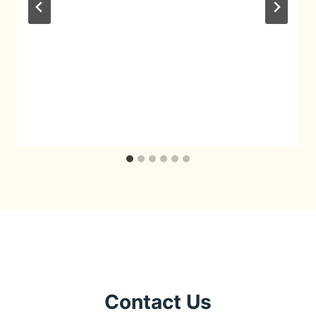
Contact Us