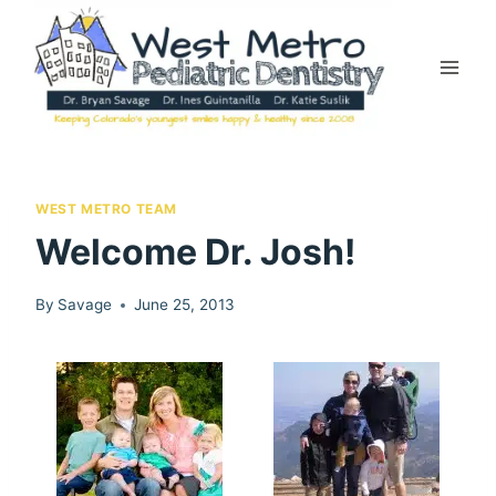
Skip
to
content
WEST METRO TEAM
Welcome Dr. Josh!
By
Savage
June 25, 2013