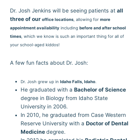
Dr. Josh Jenkins will be seeing patients at
all
three of our
offi
ce locations
, allowing for
more
appointment availability
including
before and after school
times
, which we know is such an important thing for all of
your school-aged kiddos!
A few fun facts about Dr. Josh:
Dr. Josh grew up in
Idaho Falls, Idaho
.
He graduated with a
Bachelor of Science
degree in Biology from Idaho State
University in 2006.
In 2010, he graduated from Case Western
Reserve University with a
Doct
or of Dental
Medicine
degree.