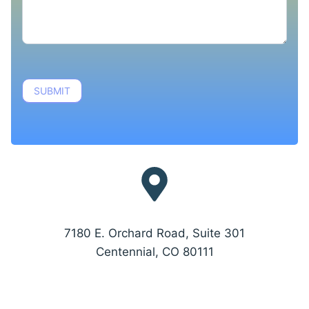
SUBMIT
7180 E. Orchard Road, Suite 301
Centennial, CO 80111